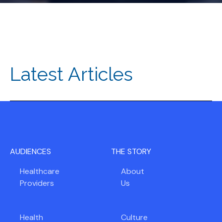
Latest Articles
AUDIENCES
THE STORY
Healthcare
About
Providers
Us
Health
Culture