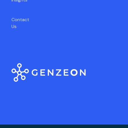
Contact
Us