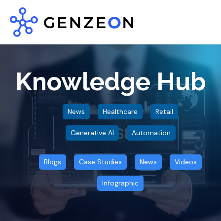
Knowledge Hub
News
Healthcare
Retail
Generative AI
Automation
Blogs
Case Studies
News
Videos
Infographic