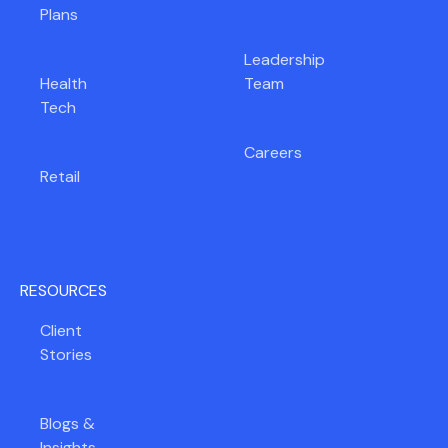
Plans
Leadership
Health
Team
Tech
Careers
Retail
RESOURCES
Client
Stories
Blogs &
Insights